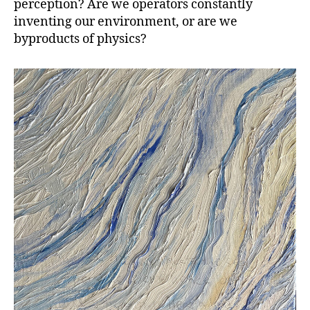
perception? Are we operators constantly
inventing our environment, or are we
byproducts of physics?