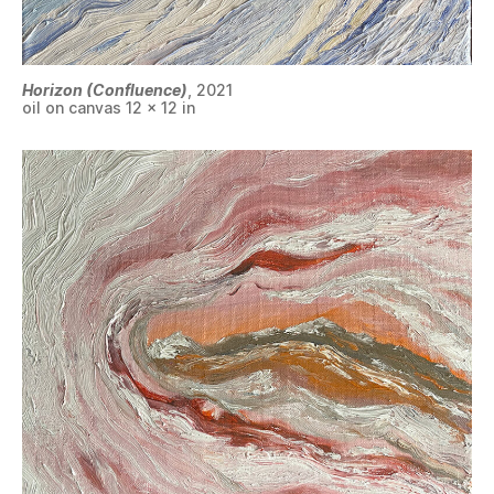
Horizon (Confluence)
, 2021
oil on canvas 12 x 12 in