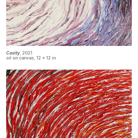
Cavity
, 2021
oil on canvas, 12 x 12 in