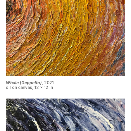
Whale (Geppetto)
, 2021
oil on canvas, 12 x 12 in