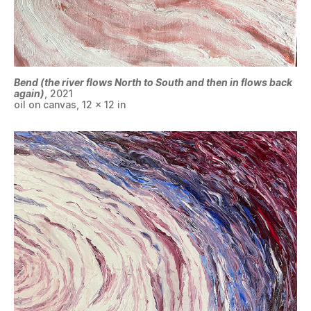
Bend (the river flows North to South and then in flows back
again)
, 2021
oil on canvas, 12 x 12 in