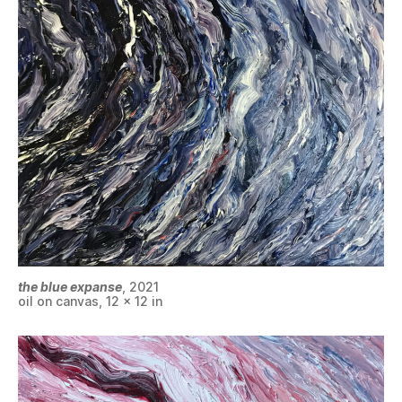
the blue expanse
, 2021
oil on canvas, 12 x 12 in