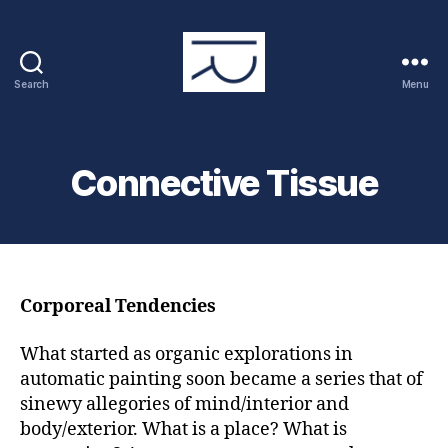
Search
Menu
RAYMOND
PRUCHER
Connective Tissue
Corporeal Tendencies
What started as organic explorations in
automatic painting soon became a series that of
sinewy allegories of mind/interior and
body/exterior. What is a place? What is