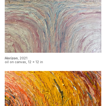
Horizon
, 2021
oil on canvas, 12 x 12 in