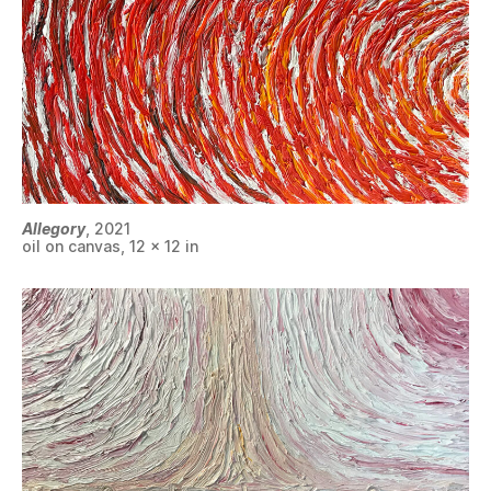
Allegory
, 2021
oil on canvas, 12 x 12 in