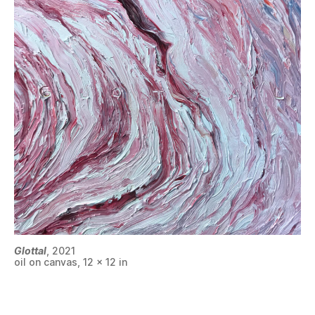
Glottal
, 2021
oil on canvas, 12 x 12 in